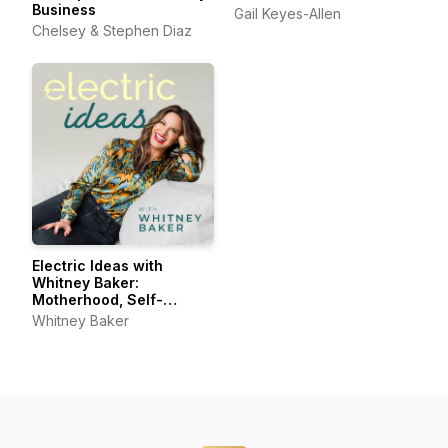
Business
Gail Keyes-Allen
Chelsey & Stephen Diaz
Electric Ideas with
Whitney Baker:
Motherhood, Self-
Connection, Joyful Living
Whitney Baker
& Self-Care