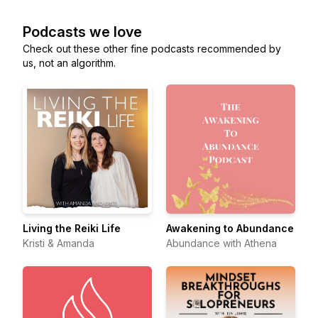
Podcasts we love
Check out these other fine podcasts recommended by
us, not an algorithm.
Living the Reiki Life
Awakening to Abundance
Kristi & Amanda
Abundance with Athena