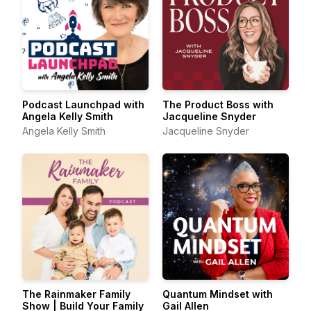
Podcast Launchpad with
The Product Boss with
Angela Kelly Smith
Jacqueline Snyder
Angela Kelly Smith
Jacqueline Snyder
The Rainmaker Family
Quantum Mindset with
Show | Build Your Family
Gail Allen