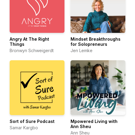
Angry At The Right
Mindset Breakthroughs
Things
for Solopreneurs
Bronwyn Schweigerdt
Jen Lemke
Sort of Sure Podcast
Mpowered Living with
Ann Sheu
Samar Kargbo
Ann Sheu