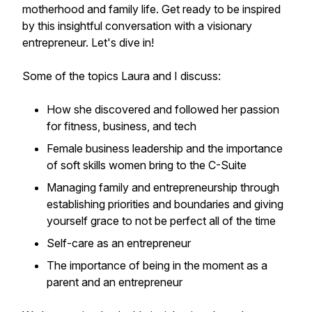
motherhood and family life. Get ready to be inspired
by this insightful conversation with a visionary
entrepreneur. Let's dive in!
Some of the topics Laura and I discuss:
How she discovered and followed her passion
for fitness, business, and tech
Female business leadership and the importance
of soft skills women bring to the C-Suite
Managing family and entrepreneurship through
establishing priorities and boundaries and giving
yourself grace to not be perfect all of the time
Self-care as an entrepreneur
The importance of being in the moment as a
parent and an entrepreneur