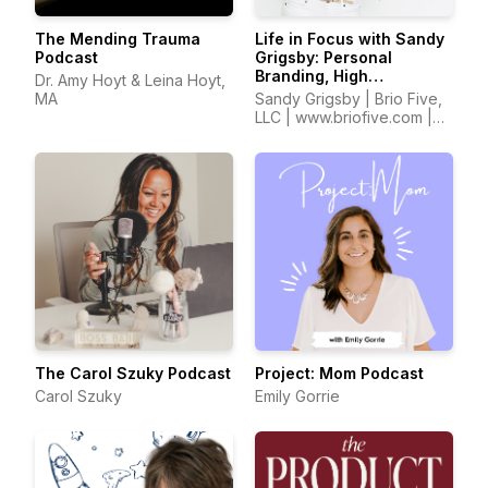
The Mending Trauma
Life in Focus with Sandy
Podcast
Grigsby: Personal
Branding, High
Dr. Amy Hoyt & Leina Hoyt,
Performance,
MA
Sandy Grigsby | Brio Five,
Confidence, Self Worth,
LLC | www.briofive.com |
Entrepreneurship
www.sandyinfocus.com
The Carol Szuky Podcast
Project: Mom Podcast
Carol Szuky
Emily Gorrie