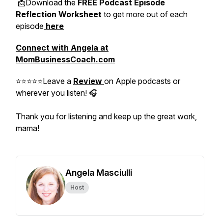
📩Download the
FREE Podcast Episode
Reflection Worksheet
to get more out of each
episode
here
Connect with Angela at
MomBusinessCoach.com
⭐⭐⭐⭐⭐Leave a
Review
on Apple podcasts or
wherever you listen! 🎧
Thank you for listening and keep up the great work,
mama!
Angela Masciulli
Host