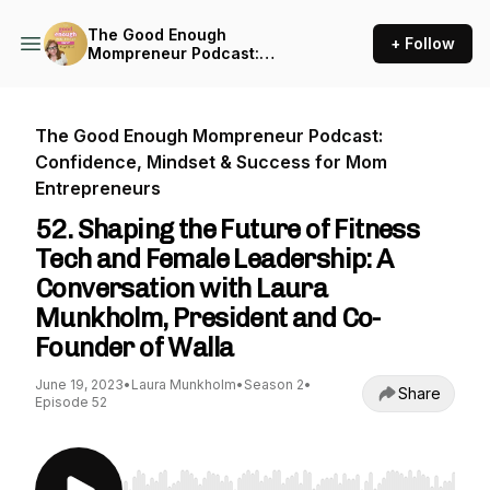
The Good Enough
+ Follow
Mompreneur Podcast:
Confidence, Mindset &
Success for Mom
Entrepreneurs
The Good Enough Mompreneur Podcast:
Confidence, Mindset & Success for Mom
Entrepreneurs
52. Shaping the Future of Fitness
Tech and Female Leadership: A
Conversation with Laura
Munkholm, President and Co-
Founder of Walla
June 19, 2023
•
Laura Munkholm
•
Season 2
•
Share
Episode 52