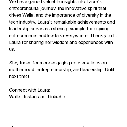
We have gained valuable insights into Laura's
entrepreneurial journey, the innovative spirit that
drives Walla, and the importance of diversity in the
tech industry. Laura's remarkable achievements and
leadership serve as a shining example for aspiring
entrepreneurs and leaders everywhere. Thank you to
Laura for sharing her wisdom and experiences with
us.
Stay tuned for more engaging conversations on
motherhood, entrepreneurship, and leadership. Until
next time!
Connect with Laura:
Walla
|
Instagram
|
LinkedIn