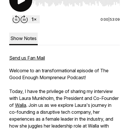
Use Left/Right to seek, Home/End to jump to st
0:00
|
53:09
Show Notes
Send us Fan Mail
Welcome to an transformational episode of The
Good Enough Mompreneur Podcast!
Today, I have the privilege of sharing my interview
with Laura Munkholm, the President and Co-Founder
of
Walla
. Join us as we explore Laura's journey in
co-founding a disruptive tech company, her
experiences as a female leader in the industry, and
how she juggles her leadership role at Walla with