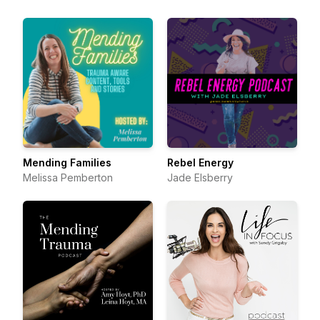
Mending Families
Rebel Energy
Melissa Pemberton
Jade Elsberry