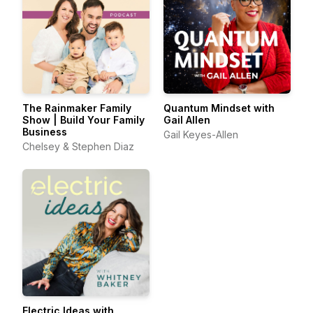
The Rainmaker Family
Quantum Mindset with
Show | Build Your Family
Gail Allen
Business
Gail Keyes-Allen
Chelsey & Stephen Diaz
Electric Ideas with