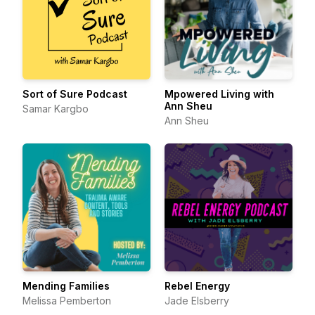
Sort of Sure Podcast
Mpowered Living with
Ann Sheu
Samar Kargbo
Ann Sheu
Mending Families
Rebel Energy
Melissa Pemberton
Jade Elsberry