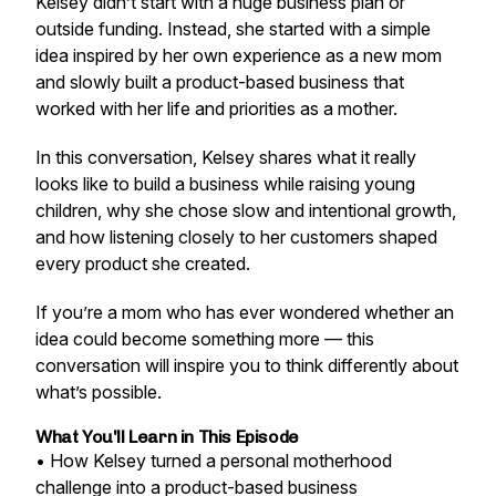
Kelsey didn’t start with a huge business plan or
outside funding. Instead, she started with a simple
idea inspired by her own experience as a new mom
and slowly built a product-based business that
worked with her life and priorities as a mother.
In this conversation, Kelsey shares what it really
looks like to build a business while raising young
children, why she chose slow and intentional growth,
and how listening closely to her customers shaped
every product she created.
If you’re a mom who has ever wondered whether an
idea could become something more — this
conversation will inspire you to think differently about
what’s possible.
What You'll Learn in This Episode
• How Kelsey turned a personal motherhood
challenge into a product-based business