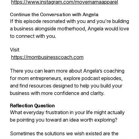
https://www.instagram.com/movemamaapparel
Continue the Conversation with Angela
If this episode resonated with you and you're building
a business alongside motherhood, Angela would love
to connect with you.
Visit
https://mombusinesscoach.com
There you can learn more about Angela’s coaching
for mom entrepreneurs, explore podcast episodes,
and find resources designed to help you build your
business with more confidence and clarity.
Reflection Question
What everyday frustration in your life might actually
be pointing you toward an idea worth exploring?
Sometimes the solutions we wish existed are the