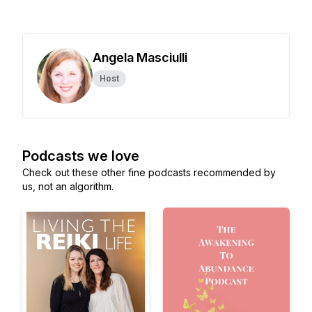
Angela Masciulli
Host
Podcasts we love
Check out these other fine podcasts recommended by
us, not an algorithm.