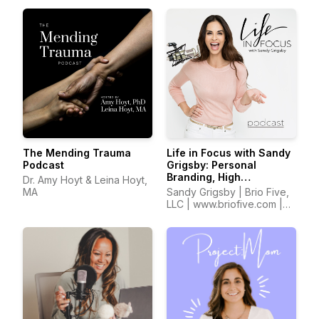
The Mending Trauma
Life in Focus with Sandy
Podcast
Grigsby: Personal
Branding, High
Dr. Amy Hoyt & Leina Hoyt,
Performance,
MA
Sandy Grigsby | Brio Five,
Confidence, Self Worth,
LLC | www.briofive.com |
Entrepreneurship
www.sandyinfocus.com