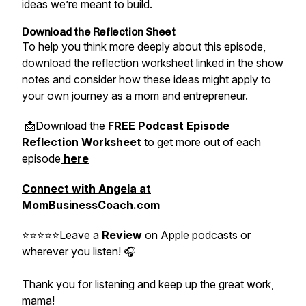
ideas we’re meant to build.
Download the Reflection Sheet
To help you think more deeply about this episode,
download the reflection worksheet linked in the show
notes and consider how these ideas might apply to
your own journey as a mom and entrepreneur.
📩Download the
FREE Podcast Episode
Reflection Worksheet
to get more out of each
episode
here
Connect with Angela at
MomBusinessCoach.com
⭐⭐⭐⭐⭐Leave a
Review
on Apple podcasts or
wherever you listen! 🎧
Thank you for listening and keep up the great work,
mama!