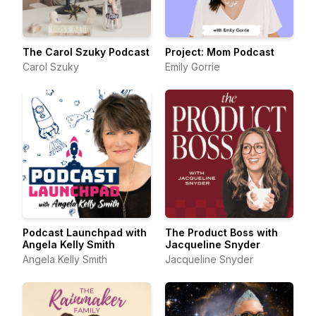
The Carol Szuky Podcast
Project: Mom Podcast
Carol Szuky
Emily Gorrie
Podcast Launchpad with
The Product Boss with
Angela Kelly Smith
Jacqueline Snyder
Angela Kelly Smith
Jacqueline Snyder