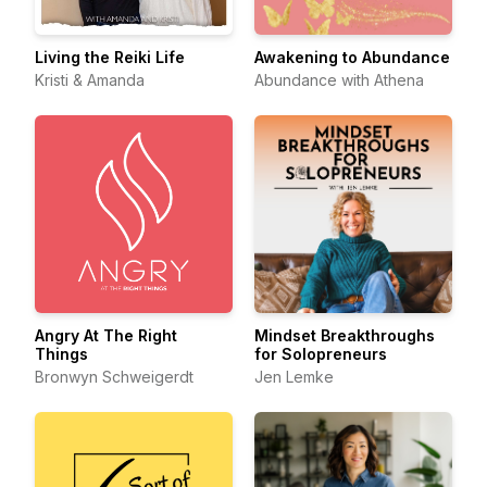
Living the Reiki Life
Awakening to Abundance
Kristi & Amanda
Abundance with Athena
Angry At The Right
Mindset Breakthroughs
Things
for Solopreneurs
Bronwyn Schweigerdt
Jen Lemke