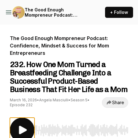
The Good Enough
+ Follow
Mompreneur Podcast:
Confidence, Mindset &
Success for Mom
Entrepreneurs
The Good Enough Mompreneur Podcast:
Confidence, Mindset & Success for Mom
Entrepreneurs
232. How One Mom Turned a
Breastfeeding Challenge Into a
Successful Product-Based
Business That Fit Her Life as a Mom
March 16, 2026
•
Angela Masciulli
•
Season 5
•
Share
Episode 232
Use Left/Right to seek, Home/End to jump to st