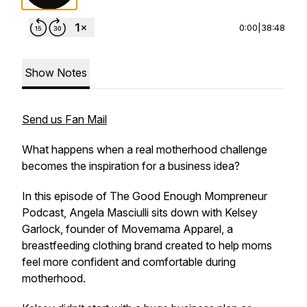
0:00
|
38:48
Show Notes
Send us Fan Mail
What happens when a real motherhood challenge
becomes the inspiration for a business idea?
In this episode of The Good Enough Mompreneur
Podcast, Angela Masciulli sits down with Kelsey
Garlock, founder of Movemama Apparel, a
breastfeeding clothing brand created to help moms
feel more confident and comfortable during
motherhood.