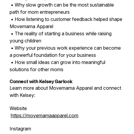
• Why slow growth can be the most sustainable
path for mom entrepreneurs
• How listening to customer feedback helped shape
Movemama Apparel
• The reality of starting a business while raising
young children
• Why your previous work experience can become
a powerful foundation for your business
• How small ideas can grow into meaningful
solutions for other moms
Connect with Kelsey Garlock
Learn more about Movemama Apparel and connect
with Kelsey:
Website
https://movemamaapparel.com
Instagram