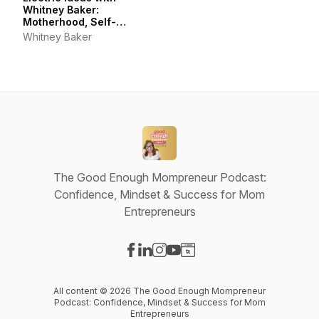
Whitney Baker:
Motherhood, Self-
Connection, Joyful Living
Whitney Baker
& Self-Care
The Good Enough Mompreneur Podcast:
Confidence, Mindset & Success for Mom
Entrepreneurs
Visit our Facebook page
Visit our LinkedIn page
Visit our Instagram page
Visit our YouTube page
Visit our Website page
All content © 2026 The Good Enough Mompreneur
Podcast: Confidence, Mindset & Success for Mom
Entrepreneurs