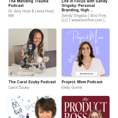
The Mending Trauma
Life in Focus with Sandy
Podcast
Grigsby: Personal
Branding, High
Dr. Amy Hoyt & Leina Hoyt,
Performance,
MA
Sandy Grigsby | Brio Five,
Confidence, Self Worth,
LLC | www.briofive.com |
Entrepreneurship
www.sandyinfocus.com
The Carol Szuky Podcast
Project: Mom Podcast
Carol Szuky
Emily Gorrie