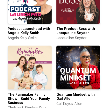
Podcast Launchpad with
The Product Boss with
Angela Kelly Smith
Jacqueline Snyder
Angela Kelly Smith
Jacqueline Snyder
The Rainmaker Family
Quantum Mindset with
Show | Build Your Family
Gail Allen
Business
Gail Keyes-Allen
Chelsey & Stephen Diaz