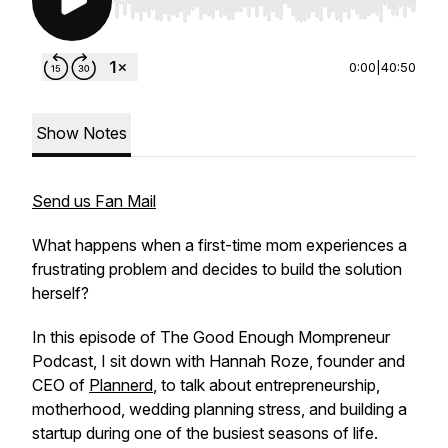
Use Left/Right to seek, Home/End to jump to st
0:00
|
40:50
Show Notes
Send us Fan Mail
What happens when a first-time mom experiences a
frustrating problem and decides to build the solution
herself?
In this episode of The Good Enough Mompreneur
Podcast, I sit down with Hannah Roze, founder and
CEO of
Plannerd
, to talk about entrepreneurship,
motherhood, wedding planning stress, and building a
startup during one of the busiest seasons of life.