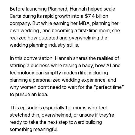
Before launching Plannerd, Hannah helped scale
Carta during its rapid growth into a $7.4 billion
company. But while earning her MBA, planning her
own wedding , and becoming a first-time mom, she
realized how outdated and overwhelming the
wedding planning industry still is.
In this conversation, Hannah shares the realities of
starting a business while raising a baby, how AI and
technology can simplify modern life, including
planning a personalized wedding experience, and
why women don’t need to wait for the “perfect time”
to pursue an idea.
This episode is especially for moms who feel
stretched thin, overwhelmed, or unsure if they’re
ready to take the next step toward building
something meaningful.