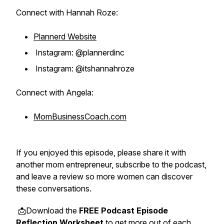
Connect with Hannah Roze:
Plannerd Website
Instagram: @plannerdinc
Instagram: @itshannahroze
Connect with Angela:
MomBusinessCoach.com
If you enjoyed this episode, please share it with
another mom entrepreneur, subscribe to the podcast,
and leave a review so more women can discover
these conversations.
📩Download the
FREE Podcast Episode
Reflection Worksheet
to get more out of each