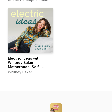
Electric Ideas with
Whitney Baker:
Motherhood, Self-
Connection, Joyful Living
Whitney Baker
& Self-Care