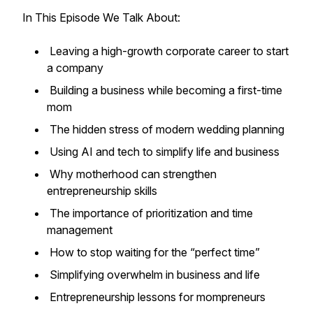
In This Episode We Talk About:
Leaving a high-growth corporate career to start
a company
Building a business while becoming a first-time
mom
The hidden stress of modern wedding planning
Using AI and tech to simplify life and business
Why motherhood can strengthen
entrepreneurship skills
The importance of prioritization and time
management
How to stop waiting for the “perfect time”
Simplifying overwhelm in business and life
Entrepreneurship lessons for mompreneurs