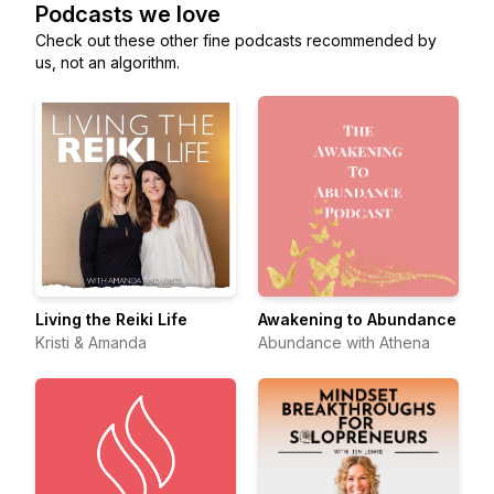
Podcasts we love
Check out these other fine podcasts recommended by
us, not an algorithm.
Living the Reiki Life
Awakening to Abundance
Kristi & Amanda
Abundance with Athena