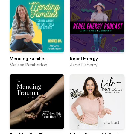
Mending Families
Rebel Energy
Melissa Pemberton
Jade Elsberry