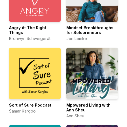
Angry At The Right
Mindset Breakthroughs
Things
for Solopreneurs
Bronwyn Schweigerdt
Jen Lemke
Sort of Sure Podcast
Mpowered Living with
Ann Sheu
Samar Kargbo
Ann Sheu