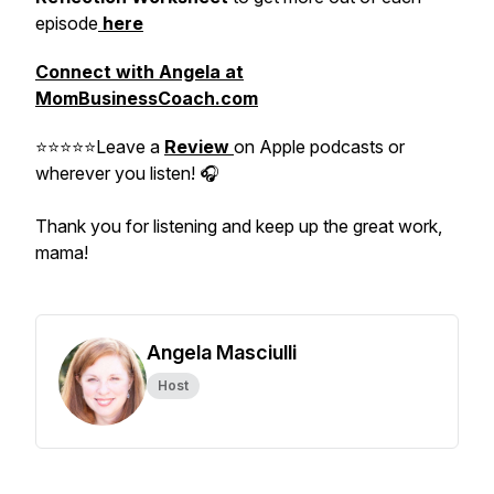
episode
here
Connect with Angela at
MomBusinessCoach.com
⭐⭐⭐⭐⭐Leave a
Review
on Apple podcasts or
wherever you listen! 🎧
Thank you for listening and keep up the great work,
mama!
Angela Masciulli
Host