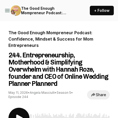
The Good Enough
+ Follow
Mompreneur Podcast:
Confidence, Mindset &
Success for Mom
Entrepreneurs
The Good Enough Mompreneur Podcast:
Confidence, Mindset & Success for Mom
Entrepreneurs
244. Entrepreneurship,
Motherhood & Simplifying
Overwhelm with Hannah Roze,
founder and CEO of Online Wedding
Planner Plannerd
May 11, 2026
•
Angela Masciulli
•
Season 5
•
Share
Episode 244