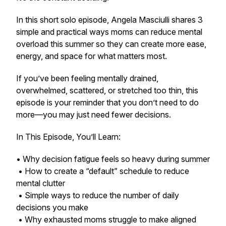
In this short solo episode, Angela Masciulli shares 3
simple and practical ways moms can reduce mental
overload this summer so they can create more ease,
energy, and space for what matters most.
If you’ve been feeling mentally drained,
overwhelmed, scattered, or stretched too thin, this
episode is your reminder that you don’t need to do
more—you may just need fewer decisions.
In This Episode, You’ll Learn:
• Why decision fatigue feels so heavy during summer
• How to create a “default” schedule to reduce
mental clutter
• Simple ways to reduce the number of daily
decisions you make
• Why exhausted moms struggle to make aligned