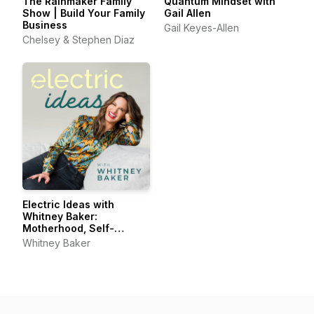
The Rainmaker Family
Quantum Mindset with
Show | Build Your Family
Gail Allen
Business
Gail Keyes-Allen
Chelsey & Stephen Diaz
Electric Ideas with
Whitney Baker:
Motherhood, Self-
Connection, Joyful Living
Whitney Baker
& Self-Care