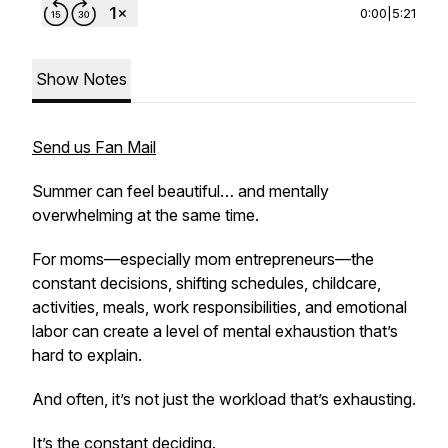
0:00
|
5:21
Show Notes
Send us Fan Mail
Summer can feel beautiful… and mentally
overwhelming at the same time.
For moms—especially mom entrepreneurs—the
constant decisions, shifting schedules, childcare,
activities, meals, work responsibilities, and emotional
labor can create a level of mental exhaustion that’s
hard to explain.
And often, it’s not just the workload that’s exhausting.
It’s the constant deciding.