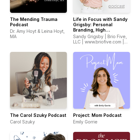
The Mending Trauma
Life in Focus with Sandy
Podcast
Grigsby: Personal
Branding, High
Dr. Amy Hoyt & Leina Hoyt,
Performance,
MA
Sandy Grigsby | Brio Five,
Confidence, Self Worth,
LLC | www.briofive.com |
Entrepreneurship
www.sandyinfocus.com
The Carol Szuky Podcast
Project: Mom Podcast
Carol Szuky
Emily Gorrie