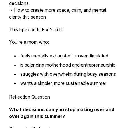
decisions
• How to create more space, calm, and mental
clarity this season
This Episode Is For You If:
You’re a mom who:
feels mentally exhausted or overstimulated
is balancing motherhood and entrepreneurship
struggles with overwhelm during busy seasons
wants a simpler, more sustainable summer
Reflection Question
What decisions can you stop making over and
over again this summer?