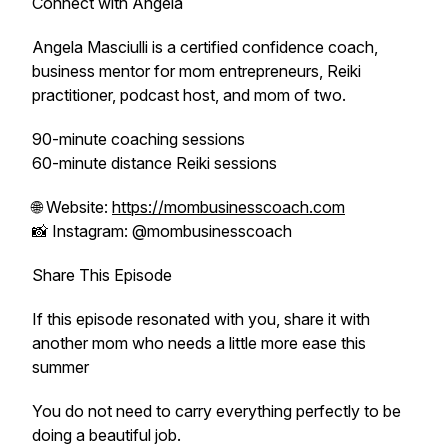
Connect with Angela
Angela Masciulli is a certified confidence coach,
business mentor for mom entrepreneurs, Reiki
practitioner, podcast host, and mom of two.
90-minute coaching sessions
60-minute distance Reiki sessions
🌐 Website:
https://mombusinesscoach.com
📸 Instagram: @mombusinesscoach
Share This Episode
If this episode resonated with you, share it with
another mom who needs a little more ease this
summer
You do not need to carry everything perfectly to be
doing a beautiful job.