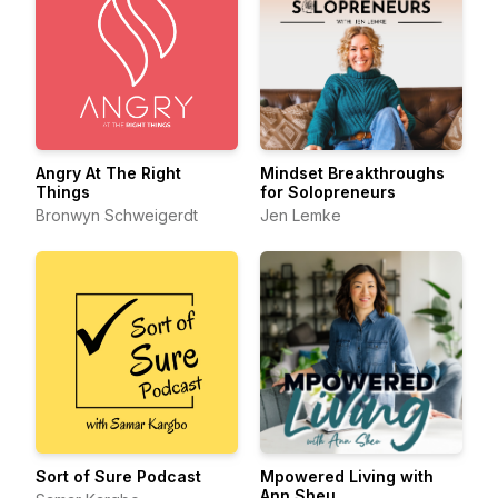
Angry At The Right
Mindset Breakthroughs
Things
for Solopreneurs
Bronwyn Schweigerdt
Jen Lemke
Sort of Sure Podcast
Mpowered Living with
Ann Sheu