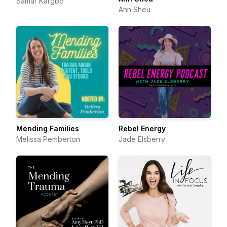
Samar Kargbo
Ann Sheu
Mending Families
Rebel Energy
Melissa Pemberton
Jade Elsberry