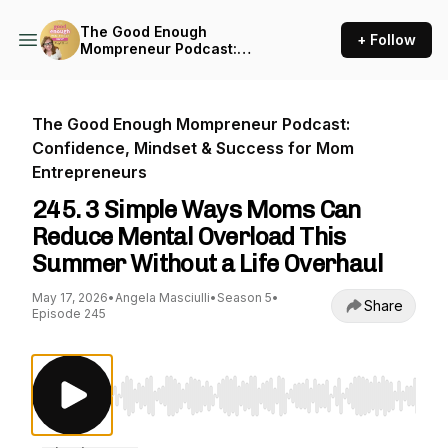
The Good Enough
+ Follow
Mompreneur Podcast:
Confidence, Mindset &
Success for Mom
Entrepreneurs
The Good Enough Mompreneur Podcast:
Confidence, Mindset & Success for Mom
Entrepreneurs
245. 3 Simple Ways Moms Can
Reduce Mental Overload This
Summer Without a Life Overhaul
May 17, 2026
•
Angela Masciulli
•
Season 5
•
Share
Episode 245
Use Left/Right to seek, Home/End to jump to st