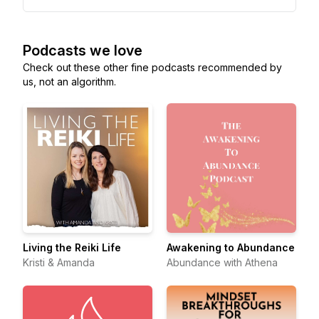
Podcasts we love
Check out these other fine podcasts recommended by
us, not an algorithm.
Living the Reiki Life
Awakening to Abundance
Kristi & Amanda
Abundance with Athena