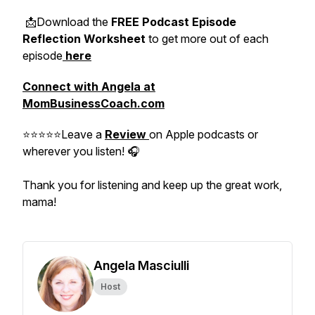
📩Download the
FREE Podcast Episode
Reflection Worksheet
to get more out of each
episode
here
Connect with Angela at
MomBusinessCoach.com
⭐⭐⭐⭐⭐Leave a
Review
on Apple podcasts or
wherever you listen! 🎧
Thank you for listening and keep up the great work,
mama!
Angela Masciulli
Host