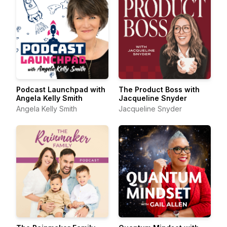
Podcast Launchpad with
The Product Boss with
Angela Kelly Smith
Jacqueline Snyder
Angela Kelly Smith
Jacqueline Snyder